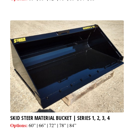
SKID STEER MATERIAL BUCKET | SERIES 1, 2, 3, 4
Options:
60” | 66” | 72” | 78” | 84”