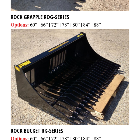
ROCK GRAPPLE ROG-SERIES
Options:
60” | 66” | 72” | 78” | 80” | 84” | 88”
ROCK BUCKET RK-SERIES
Options:
60” | 66” | 72” | 78” | 80” | 84” | 88”