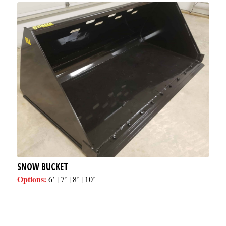
SNOW BUCKET
Options:
6’ | 7’ | 8’ | 10’