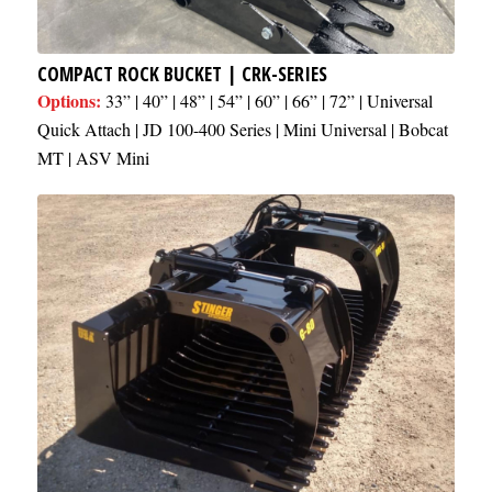
COMPACT ROCK BUCKET | CRK-SERIES
Options:
33” | 40” | 48” | 54” | 60” | 66” | 72” | Universal
Quick Attach | JD 100-400 Series | Mini Universal | Bobcat
MT | ASV Mini