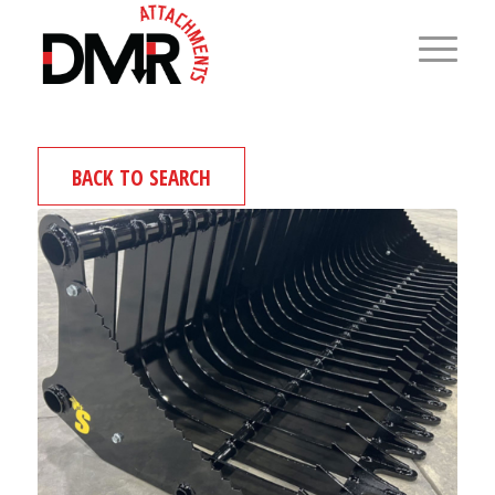
BACK TO SEARCH