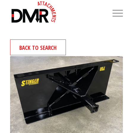
BACK TO SEARCH