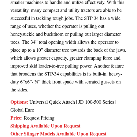
smaller machines to handle and utilize effectively. With this
versatility, many compact and utility tractors are able to be
successful in tackling tough jobs. The STP-34 has a wide
range of uses, whether the operator is pulling out
honeysuckle and buckthorn or pulling out larger diameter
trees. The 34” total opening width allows the operator to
place up to a 10” diameter tree towards the back of the jaws,
which allows greater capacity, greater clamping force and
improved skid loader-to-tree pulling power. Another feature
that broadens the STP-34 capabilities is its built-in, heavy-
duty 6”x6”- ¾” thick front spade with serrated gussets on
the sides.
Options:
Universal Quick Attach | JD 100-500 Series |
Global Euro
Price:
Request Pricing
Shipping Available Upon Request
Other Stinger Models Available Upon Request