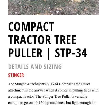
COMPACT
TRACTOR TREE
PULLER | STP-34
DETAILS AND SIZING
STINGER
The Stinger Attachments STP-34 Compact Tree Puller
attachment is the answer when it comes to pulling trees with
a compact tractor. The Stinger Tree Puller is versatile
enough to go on 40-150 hp machines, but light enough for