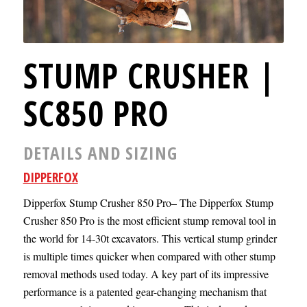
STUMP CRUSHER |
SC850 PRO
DETAILS AND SIZING
DIPPERFOX
Dipperfox Stump Crusher 850 Pro– The Dipperfox Stump
Crusher 850 Pro is the most efficient stump removal tool in
the world for 14-30t excavators. This vertical stump grinder
is multiple times quicker when compared with other stump
removal methods used today. A key part of its impressive
performance is a patented gear-changing mechanism that