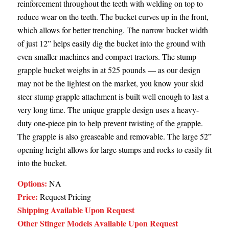
reinforcement throughout the teeth with welding on top to
reduce wear on the teeth. The bucket curves up in the front,
which allows for better trenching. The narrow bucket width
of just 12” helps easily dig the bucket into the ground with
even smaller machines and compact tractors. The stump
grapple bucket weighs in at 525 pounds — as our design
may not be the lightest on the market, you know your skid
steer stump grapple attachment is built well enough to last a
very long time. The unique grapple design uses a heavy-
duty one-piece pin to help prevent twisting of the grapple.
The grapple is also greaseable and removable. The large 52”
opening height allows for large stumps and rocks to easily fit
into the bucket.
Options:
NA
Price:
Request Pricing
Shipping Available Upon Request
Other Stinger Models Available Upon Request