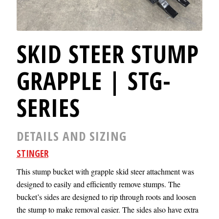
SKID STEER STUMP
GRAPPLE | STG-
SERIES
DETAILS AND SIZING
STINGER
This stump bucket with grapple skid steer attachment was
designed to easily and efficiently remove stumps. The
bucket’s sides are designed to rip through roots and loosen
the stump to make removal easier. The sides also have extra