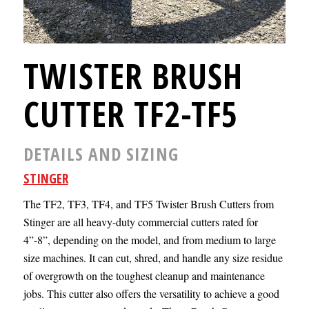
TWISTER BRUSH
CUTTER TF2-TF5
DETAILS AND SIZING
STINGER
The TF2, TF3, TF4, and TF5 Twister Brush Cutters from
Stinger are all heavy-duty commercial cutters rated for
4”-8”, depending on the model, and from medium to large
size machines. It can cut, shred, and handle any size residue
of overgrowth on the toughest cleanup and maintenance
jobs. This cutter also offers the versatility to achieve a good