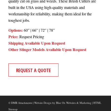
quality cut on grass and weeds. These Brush Cutters are
built in the USA using high-quality materials and
workmanship for reliability, making them ideal for the
toughest jobs.
Options:
60” | 66” | 72” | 78”
Price:
Request Pricing
Shipping Available Upon Request
Other Stinger Models Available Upon Request
REQUEST A QUOTE
© DMR Attachments |
Website Design
by
Blue Ox Websites & Marketing
|
HTML
Sitemap